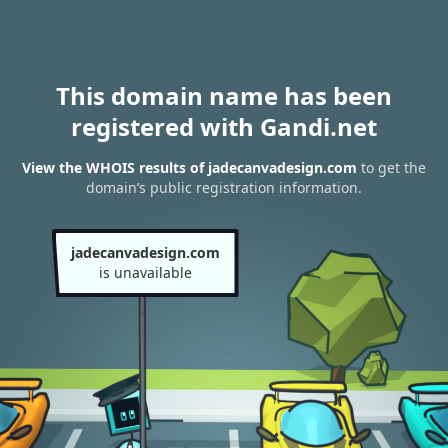
This domain name has been
registered with Gandi.net
View the WHOIS results of jadecanvadesign.com
to get the
domain’s public registration information.
jadecanvadesign.com
is unavailable