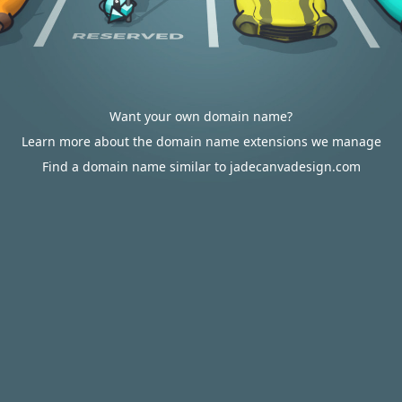
Want your own domain name?
Learn more about the domain name extensions we manage
Find a domain name similar to jadecanvadesign.com